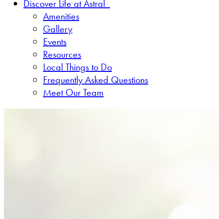
Discover Life at Astral
Amenities
Gallery
Events
Resources
Local Things to Do
Frequently Asked Questions
Meet Our Team