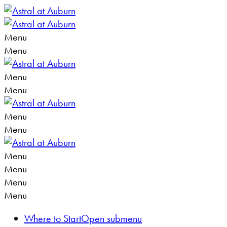
Menu
Menu
Menu
Menu
Menu
Menu
Menu
Menu
Menu
Menu
Where to Start
Open submenu