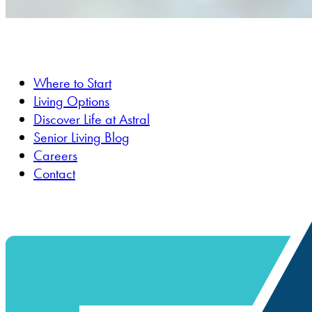
Where to Start
Living Options
Discover Life at Astral
Senior Living Blog
Careers
Contact