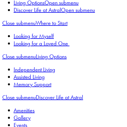
Living Options
Open submenu
Discover Life at Astral
Open submenu
Close submenu
Where to Start
Looking for Myself
Looking for a Loved One
Close submenu
Living Options
Independent Living
Assisted Living
Memory Support
Close submenu
Discover Life at Astral
Amenities
Gallery
Events