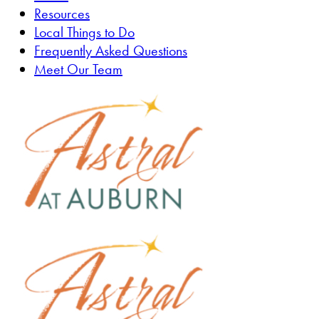
Resources
Local Things to Do
Frequently Asked Questions
Meet Our Team