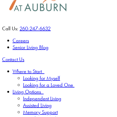
Call Us:
260-247-6632
Careers
Senior Living Blog
Contact Us
Where to Start
Looking for Myself
Looking for a Loved One
Living Options
Independent Living
Assisted Living
Memory Support