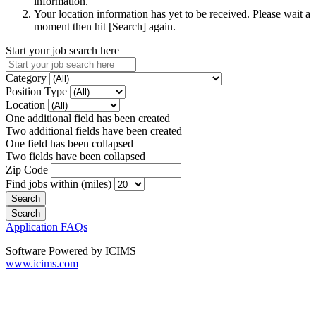
information.
Your location information has yet to be received. Please wait a
moment then hit [Search] again.
Start your job search here
Category
Position Type
Location
One additional field has been created
Two additional fields have been created
One field has been collapsed
Two fields have been collapsed
Zip Code
Find jobs within (miles)
Application FAQs
Software Powered by ICIMS
www.icims.com