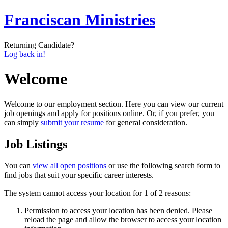
Franciscan Ministries
Returning Candidate?
Log back in!
Welcome
Welcome to our employment section. Here you can view our current
job openings and apply for positions online. Or, if you prefer, you
can simply
submit your resume
for general consideration.
Job Listings
You can
view all open positions
or use the following search form to
find jobs that suit your specific career interests.
The system cannot access your location for 1 of 2 reasons:
Permission to access your location has been denied. Please
reload the page and allow the browser to access your location